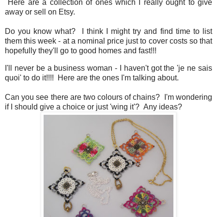
Here are a collection of ones which I really ought to give
away or sell on Etsy.
Do you know what? I think I might try and find time to list
them this week - at a nominal price just to cover costs so that
hopefully they'll go to good homes and fast!!!
I'll never be a business woman - I haven't got the 'je ne sais
quoi' to do it!!!! Here are the ones I'm talking about.
Can you see there are two colours of chains? I'm wondering
if I should give a choice or just 'wing it'? Any ideas?