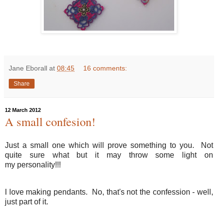
Jane Eborall
at
08:45
16 comments:
Share
12 March 2012
A small confesion!
Just a small one which will prove something to you. Not
quite sure what but it may throw some light on
my personality!!!
I love making pendants. No, that's not the confession - well,
just part of it.