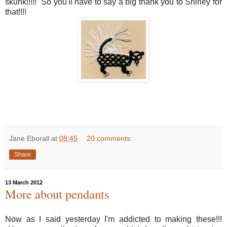
skunk!!!!! So you'll have to say a big thank you to Shirley for
that!!!!
Jane Eborall
at
08:45
20 comments:
Share
13 March 2012
More about pendants
Now as I said yesterday I'm addicted to making these!!!