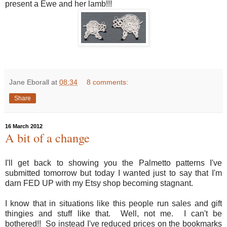
present a Ewe and her lamb!!!
Jane Eborall
at
08:34
8 comments:
Share
16 March 2012
A bit of a change
I'll get back to showing you the Palmetto patterns I've
submitted tomorrow but today I wanted just to say that I'm
darn FED UP with my Etsy shop becoming stagnant.
I know that in situations like this people run sales and gift
thingies and stuff like that. Well, not me. I can't be
bothered!! So instead I've reduced prices on the bookmarks