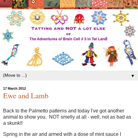
▼
17 March 2012
Ewe and Lamb
Back to the Palmetto patterns and today I've got another
animal to show you. NOT smelly at all - well, not as bad as
a skunk!!
Spring in the air and armed with a dose of mint sauce I