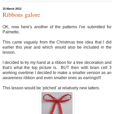
15 March 2012
Ribbons galore
OK, now here's another of the patterns I've submitted for
Palmetto.
This came vaguely from the Christmas tree idea that I did
earlier this year and which would also be included in the
lesson.
I decided to try my hand at a ribbon for a tree decoration and
that's what the top picture is. BUT then with brain cell 3
working overtime I decided to make a smaller version as an
awareness ribbon and even smaller ones as earrings!!!
This lesson would be 'pitched' at relatively new tatters.