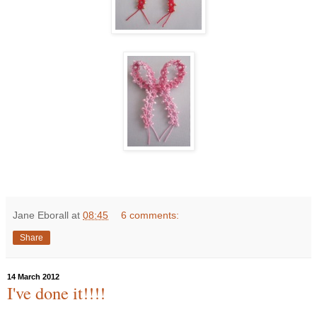
Jane Eborall
at
08:45
6 comments:
Share
14 March 2012
I've done it!!!!