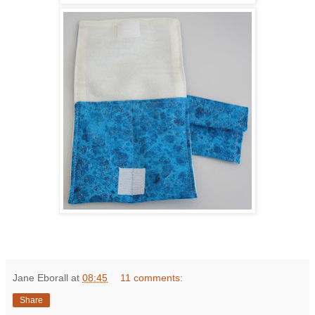
Jane Eborall
at
08:45
11 comments:
Share