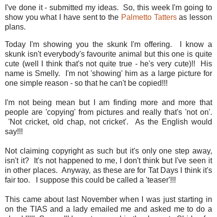
I've done it - submitted my ideas. So, this week I'm going to
show you what I have sent to the
Palmetto Tatters
as lesson
plans.
Today I'm showing you the skunk I'm offering. I know a
skunk isn't everybody's favourite animal but this one is quite
cute (well I think that's not quite true - he's very cute)!! His
name is Smelly. I'm not 'showing' him as a large picture for
one simple reason - so that he can't be copied!!!
I'm not being mean but I am finding more and more that
people are 'copying' from pictures and really that's 'not on'.
'Not cricket, old chap, not cricket'. As the English would
say!!!
Not claiming copyright as such but it's only one step away,
isn't it? It's not happened to me, I don't think but I've seen it
in other places. Anyway, as these are for Tat Days I think it's
fair too. I suppose this could be called a 'teaser'!!!
This came about last November when I was just starting in
on the TIAS and a lady emailed me and asked me to do a