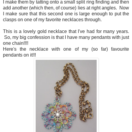
I make them by tatting onto a small split ring finding and then
add another (which then, of course) lies at right angles. Now
I make sure that this second one is large enough to put the
clasps on one of my favorite necklaces through.
This is a lovely gold necklace that I've had for many years.
So, my big confession is that I have many pendants with just
one chain!!!!
Here's the necklace with one of my (so far) favourite
pendants on it!!!