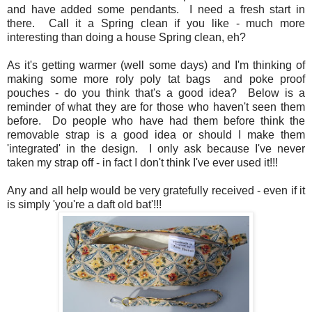
and have added some pendants. I need a fresh start in
there. Call it a Spring clean if you like - much more
interesting than doing a house Spring clean, eh?
As it's getting warmer (well some days) and I'm thinking of
making some more roly poly tat bags and poke proof
pouches - do you think that's a good idea? Below is a
reminder of what they are for those who haven't seen them
before. Do people who have had them before think the
removable strap is a good idea or should I make them
'integrated' in the design. I only ask because I've never
taken my strap off - in fact I don't think I've ever used it!!!
Any and all help would be very gratefully received - even if it
is simply 'you're a daft old bat'!!!