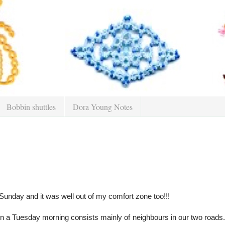
Bobbin shuttles
Dora Young Notes
 Sunday and it was well out of my comfort zone too!!!
on a Tuesday morning consists mainly of neighbours in our two roads. O