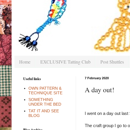
Home
EXCLUSIVE Tatting Club
Post Shuttles
Useful links
7 February 2020
A day out!
OWN PATTERN &
TECHNIQUE SITE
SOMETHING
UNDER THE BED
TAT IT AND SEE
I went on a day out last
BLOG
The craft group I go to 
Blog Archive