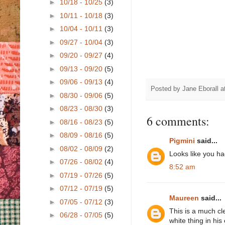
►
10/18 - 10/25
(3)
►
10/11 - 10/18
(3)
►
10/04 - 10/11
(3)
►
09/27 - 10/04
(3)
►
09/20 - 09/27
(4)
►
09/13 - 09/20
(5)
►
09/06 - 09/13
(4)
Posted by
Jane Eborall
a
►
08/30 - 09/06
(5)
►
08/23 - 08/30
(3)
6 comments:
►
08/16 - 08/23
(5)
►
08/09 - 08/16
(5)
Pigmini
said...
►
08/02 - 08/09
(2)
Looks like you had
►
07/26 - 08/02
(4)
8:52 am
►
07/19 - 07/26
(5)
►
07/12 - 07/19
(5)
Maureen
said...
►
07/05 - 07/12
(3)
This is a much cl
►
06/28 - 07/05
(5)
white thing in his 