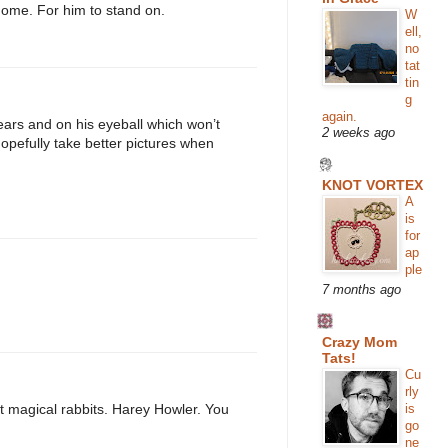
home. For him to stand on.
W
ell,
no
tat
tin
g
again.
ears and on his eyeball which won’t
2 weeks ago
 hopefully take better pictures when
KNOT VORTEX
A
is
for
ap
ple
7 months ago
Crazy Mom
Tats!
Cu
rly
is
ut magical rabbits. Harey Howler. You
go
ne