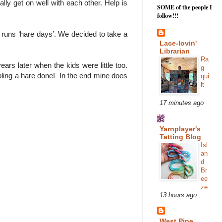
ally get on well with each other. Help is
SOME of the people I
follow!!!
uns ‘hare days’. We decided to take a
Lace-lovin'
Librarian
Ra
ars later when the kids were little too.
g
ling a hare done! In the end mine does
qui
lt
17 minutes ago
Yarnplayer's
Tatting Blog
Isl
an
d
Br
ee
ze
13 hours ago
West Pine