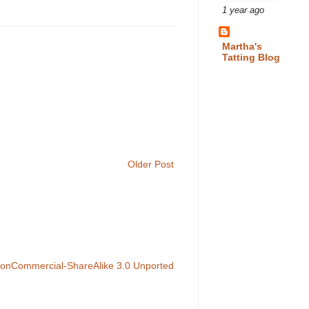
1 year ago
Martha's
Tatting Blog
Older Post
NonCommercial-ShareAlike 3.0 Unported