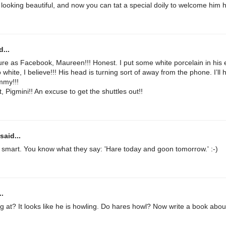
 looking beautiful, and now you can tat a special doily to welcome him 
...
ture as Facebook, Maureen!!! Honest. I put some white porcelain in his 
white, I believe!!! His head is turning sort of away from the phone. I’ll
mmy!!!
, Pigmini!! An excuse to get the shuttles out!!
said...
er smart. You know what they say: 'Hare today and goon tomorrow.' :-)
..
g at? It looks like he is howling. Do hares howl? Now write a book abo