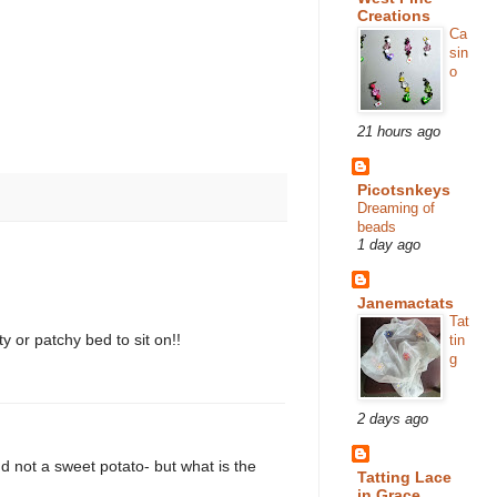
Creations
Ca
sin
o
21 hours ago
Picotsnkeys
Dreaming of
beads
1 day ago
Janemactats
Tat
y or patchy bed to sit on!!
tin
g
2 days ago
d not a sweet potato- but what is the
Tatting Lace
in Grace