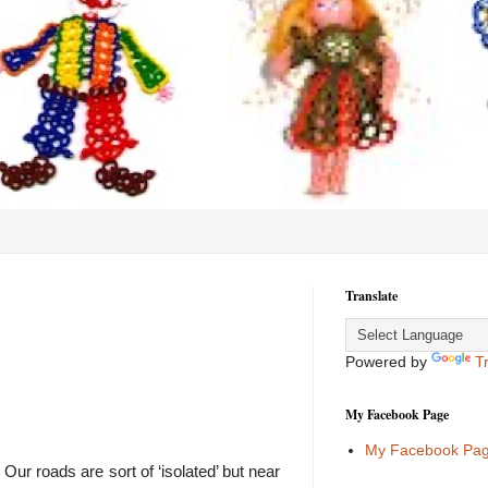
Translate
Powered by
T
My Facebook Page
My Facebook Pa
ur roads are sort of ‘isolated’ but near