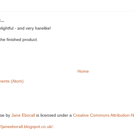
...
elightful - and very harelike!
the finished product.
Home
ents (Atom)
lse
by
Jane Eborall
is licensed under a
Creative Commons Attribution-
://janeeborall.blogspot.co.uk/
.