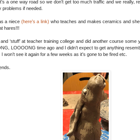
It’s a one way road so we don’t get too much traffic and we really, re
y problems if needed.
as a niece
(here’s a link)
who teaches and makes ceramics and she r
t hares!!!
and ‘stuff’ at teacher training college and did another course some ye
ONG, LOOOONG time ago and I didn’t expect to get anything resemb
 I won’t see it again for a few weeks as it’s gone to be fired etc.
iends.