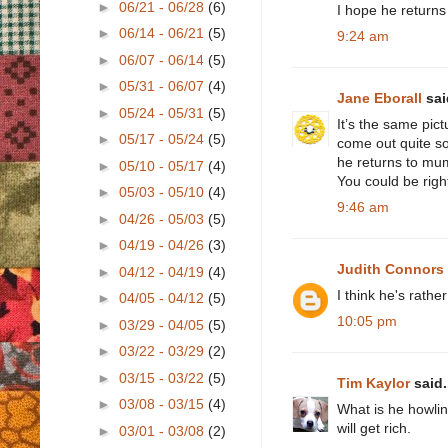
►
06/21 - 06/28
(6)
I hope he returns
►
06/14 - 06/21
(5)
9:24 am
►
06/07 - 06/14
(5)
►
05/31 - 06/07
(4)
Jane Eborall
said
►
05/24 - 05/31
(5)
It’s the same pic
►
05/17 - 05/24
(5)
come out quite so 
he returns to mu
►
05/10 - 05/17
(4)
You could be right
►
05/03 - 05/10
(4)
9:46 am
►
04/26 - 05/03
(5)
►
04/19 - 04/26
(3)
Judith Connors
►
04/12 - 04/19
(4)
I think he's rath
►
04/05 - 04/12
(5)
10:05 pm
►
03/29 - 04/05
(5)
►
03/22 - 03/29
(2)
►
03/15 - 03/22
(5)
Tim Kaylor
said.
►
03/08 - 03/15
(4)
What is he howlin
will get rich.
►
03/01 - 03/08
(2)