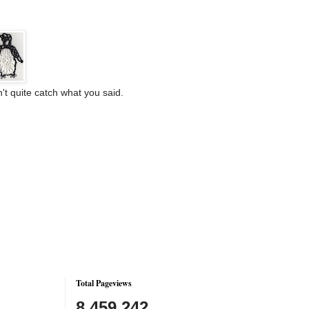
't quite catch what you said.
Total Pageviews
8,459,242