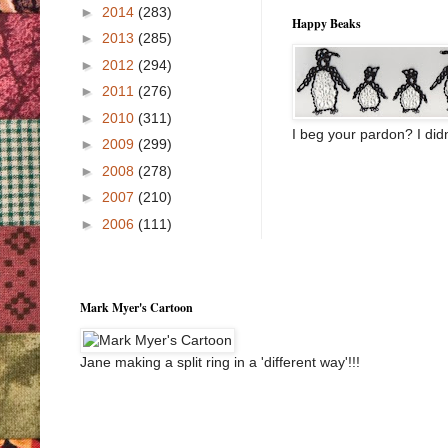
►
2014
(283)
Happy Beaks
►
2013
(285)
►
2012
(294)
►
2011
(276)
►
2010
(311)
I beg your pardon? I didn
►
2009
(299)
►
2008
(278)
►
2007
(210)
►
2006
(111)
Mark Myer's Cartoon
Jane making a split ring in a 'different way'!!!