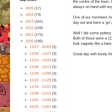
the centre of the town. 
always on hand with an
►
2026
(17)
►
2024
(73)
One of our members h
►
2023
(161)
day out and have a ‘go’ a
►
2022
(159)
Well I did some pottery 
►
2021
(173)
Both of those were a L
▼
2020
(195)
look vaguely like a hare.
►
12/27 - 01/03
(2)
►
12/20 - 12/27
(3)
Great day with lovely fr
►
12/13 - 12/20
(3)
►
12/06 - 12/13
(2)
►
11/29 - 12/06
(3)
►
11/22 - 11/29
(3)
►
11/15 - 11/22
(3)
►
11/08 - 11/15
(3)
►
11/01 - 11/08
(2)
►
10/25 - 11/01
(4)