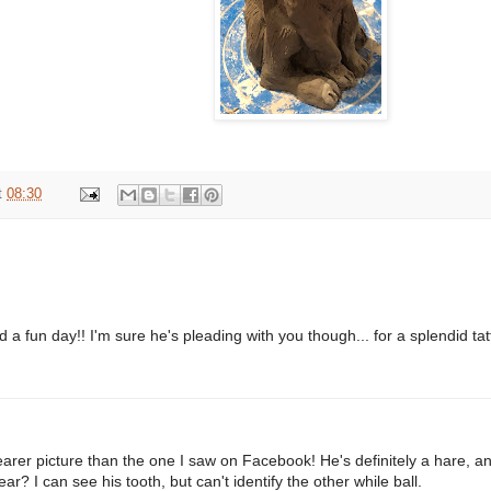
t
08:30
 a fun day!! I'm sure he's pleading with you though... for a splendid tatt
earer picture than the one I saw on Facebook! He's definitely a hare, an
ear? I can see his tooth, but can't identify the other while ball.