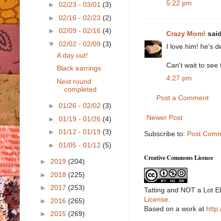
5:22 pm
►
02/23 - 03/01
(3)
►
02/16 - 02/23
(2)
►
02/09 - 02/16
(4)
Crazy Mom!
said
▼
02/02 - 02/09
(3)
I love him! he's d
A day out!
Can't wait to see 
Black earrings
4:27 pm
Next round
completed
Post a Comment
►
01/26 - 02/02
(3)
Newer Post
►
01/19 - 01/26
(4)
►
01/12 - 01/19
(3)
Subscribe to:
Post Comm
►
01/05 - 01/12
(5)
Creative Commons Licence
►
2019
(204)
►
2018
(225)
►
2017
(253)
Tatting and NOT a Lot E
License
.
►
2016
(265)
Based on a work at
http
►
2015
(269)