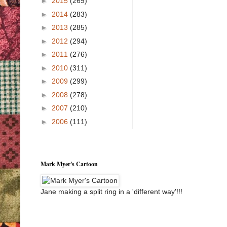
►
2015
(269)
►
2014
(283)
►
2013
(285)
►
2012
(294)
►
2011
(276)
►
2010
(311)
►
2009
(299)
►
2008
(278)
►
2007
(210)
►
2006
(111)
Mark Myer's Cartoon
Jane making a split ring in a 'different way'!!!