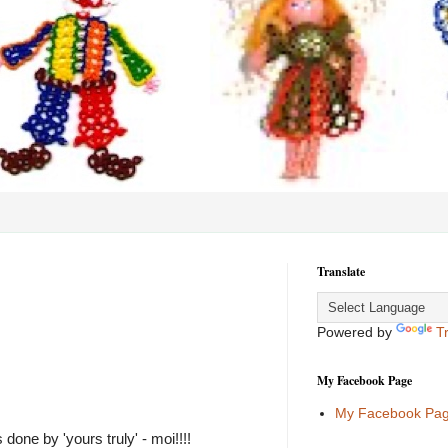
Translate
Powered by
T
My Facebook Page
My Facebook Pa
one by 'yours truly' - moi!!!!