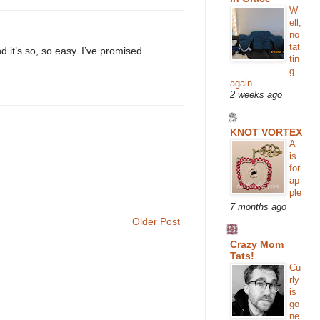
W
ell,
no
tat
d it’s so, so easy. I’ve promised
tin
g
again.
2 weeks ago
KNOT VORTEX
A
is
for
ap
ple
7 months ago
Older Post
Crazy Mom
Tats!
Cu
rly
is
go
ne