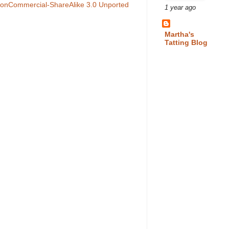
NonCommercial-ShareAlike 3.0 Unported
1 year ago
Martha's
Tatting Blog