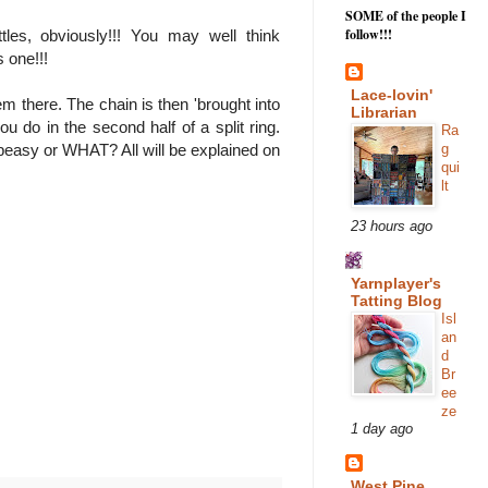
SOME of the people I
follow!!!
es, obviously!!! You may well think
s one!!!
Lace-lovin'
 there. The chain is then 'brought into
Librarian
u do in the second half of a split ring.
Ra
g
 peasy or WHAT? All will be explained on
qui
lt
23 hours ago
Yarnplayer's
Tatting Blog
Isl
an
d
Br
ee
ze
1 day ago
West Pine