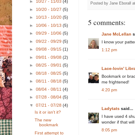
►
10/27 - 11/03
(4)
Posted by
Jane Eborall
a
►
10/20 - 10/27
(5)
►
10/13 - 10/20
(5)
5 comments:
►
10/06 - 10/13
(5)
►
09/29 - 10/06
(5)
Jane McLellan
s
►
09/22 - 09/29
(5)
I know your patte
►
09/08 - 09/15
(1)
1:12 pm
►
09/01 - 09/08
(2)
►
08/25 - 09/01
(5)
Lace-lovin' Libr
►
08/18 - 08/25
(5)
Bookmark or brace
►
08/11 - 08/18
(5)
me frightened!
►
08/04 - 08/11
(4)
4:20 pm
►
07/28 - 08/04
(5)
▼
07/21 - 07/28
(4)
Ladytats
said...
Is it or isn't it?
I have used 4 shut
The new
wonder if that wi
bookmark
8:05 pm
First attempt to