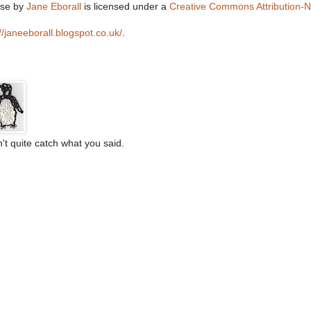
lse
by
Jane Eborall
is licensed under a
Creative Commons Attribution-
://janeeborall.blogspot.co.uk/
.
't quite catch what you said.