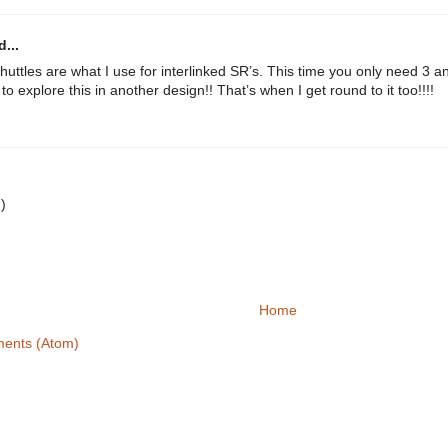
...
huttles are what I use for interlinked SR’s. This time you only need 3 an
o explore this in another design!! That’s when I get round to it too!!!!
.
:)
Home
ents (Atom)