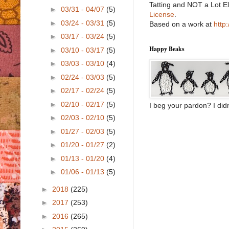
Tatting and NOT a Lot E
►
03/31 - 04/07
(5)
License
.
►
03/24 - 03/31
(5)
Based on a work at
http
►
03/17 - 03/24
(5)
Happy Beaks
►
03/10 - 03/17
(5)
►
03/03 - 03/10
(4)
►
02/24 - 03/03
(5)
►
02/17 - 02/24
(5)
►
02/10 - 02/17
(5)
I beg your pardon? I didn
►
02/03 - 02/10
(5)
►
01/27 - 02/03
(5)
►
01/20 - 01/27
(2)
►
01/13 - 01/20
(4)
►
01/06 - 01/13
(5)
►
2018
(225)
►
2017
(253)
►
2016
(265)