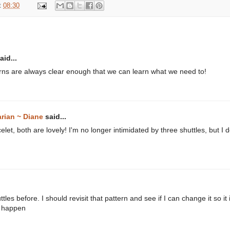
t
08:30
aid...
rns are always clear enough that we can learn what we need to!
arian ~ Diane
said...
let, both are lovely! I'm no longer intimidated by three shuttles, but 
tles before. I should revisit that pattern and see if I can change it so it
ll happen