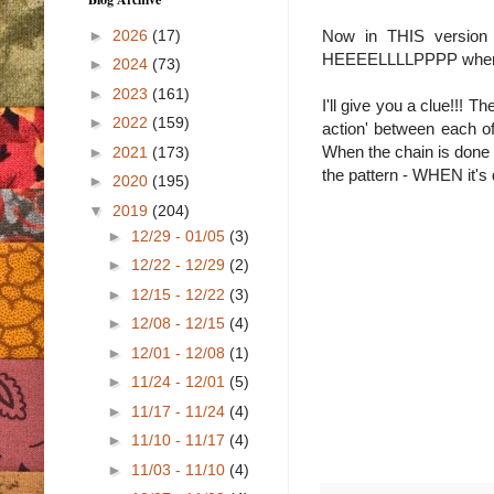
►
2026
(17)
Now in THIS version 
HEEEELLLLPPPP when I sa
►
2024
(73)
►
2023
(161)
I'll give you a clue!!!
►
2022
(159)
action' between each of
When the chain is done 
►
2021
(173)
the pattern - WHEN it's 
►
2020
(195)
▼
2019
(204)
►
12/29 - 01/05
(3)
►
12/22 - 12/29
(2)
►
12/15 - 12/22
(3)
►
12/08 - 12/15
(4)
►
12/01 - 12/08
(1)
►
11/24 - 12/01
(5)
►
11/17 - 11/24
(4)
►
11/10 - 11/17
(4)
►
11/03 - 11/10
(4)