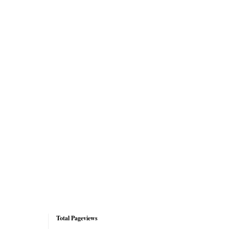
Total Pageviews