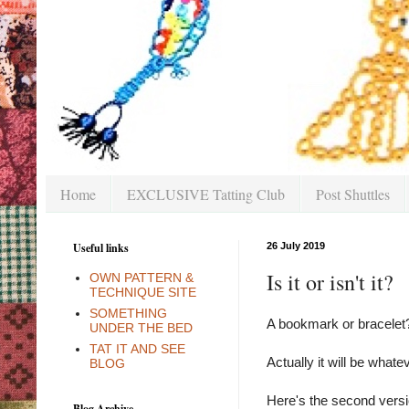
Home
EXCLUSIVE Tatting Club
Post Shuttles
Useful links
26 July 2019
Is it or isn't it?
OWN PATTERN &
TECHNIQUE SITE
SOMETHING
A bookmark or bracelet
UNDER THE BED
TAT IT AND SEE
Actually it will be whatev
BLOG
Here's the second versi
Blog Archive