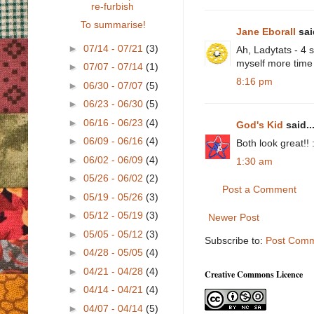
re-furbish
To summarise!
Jane Eborall
said
►
07/14 - 07/21
(3)
Ah, Ladytats - 4 s
myself more time t
►
07/07 - 07/14
(1)
8:16 pm
►
06/30 - 07/07
(5)
►
06/23 - 06/30
(5)
►
06/16 - 06/23
(4)
God's Kid
said..
►
06/09 - 06/16
(4)
Both look great!! 
►
06/02 - 06/09
(4)
1:30 am
►
05/26 - 06/02
(2)
Post a Comment
►
05/19 - 05/26
(3)
►
05/12 - 05/19
(3)
Newer Post
►
05/05 - 05/12
(3)
Subscribe to:
Post Comm
►
04/28 - 05/05
(4)
►
04/21 - 04/28
(4)
Creative Commons Licence
►
04/14 - 04/21
(4)
►
04/07 - 04/14
(5)