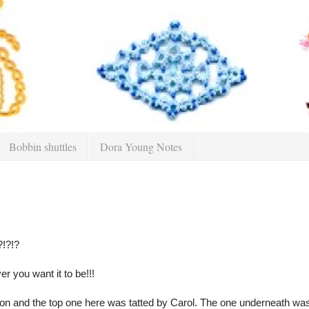
Bobbin shuttles
Dora Young Notes
?!?!?
er you want it to be!!!
on and the top one here was tatted by Carol. The one underneath was d