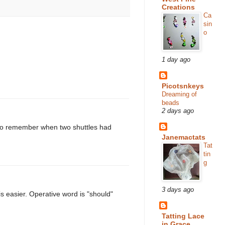
Creations
Ca
sin
o
1 day ago
Picotsnkeys
Dreaming of
beads
2 days ago
I do remember when two shuttles had
Janemactats
Tat
tin
g
3 days ago
 is easier. Operative word is "should"
Tatting Lace
in Grace