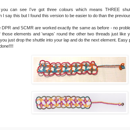
you can see I've got three colours which means THREE shuttl
y this but I found this version to be easier to do than the previou
 The DPR and SCMR are worked exactly the same as before - no problem
 those elements and 'wraps' round the other two threads just like yo
you just drop the shuttle into your lap and do the next element. Easy
done!!!!