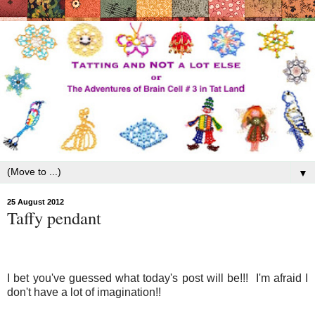
▼
25 August 2012
Taffy pendant
I bet you've guessed what today's post will be!!! I'm afraid I
don't have a lot of imagination!!