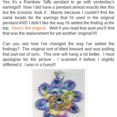
Yes it's a Rainbow Taffy pendant to go with yesterday's
earrings!!! Now I did have a pendant almost exactly like this
but the scissors 'took it'. Mainly because I couldn't find the
same beads for the earrings that I'd used in the original
pendant AND I didn't like the way I'd added the finding at the
top.
Here's the original.
Well if you read that post you'll find
that was the replacement for yet another 'original'!!!!
Can you see how I've changed the way I've added the
findings? The original sort of tilted forward and was pulling
that part out of sync. This one will hang a lot better. I must
apologise for the picture - I scanned it before I slightly
stiffened it. I was in a hurry!!!