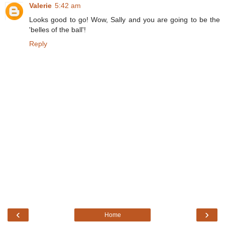
Valerie
5:42 am
Looks good to go! Wow, Sally and you are going to be the
'belles of the ball'!
Reply
‹
›
Home