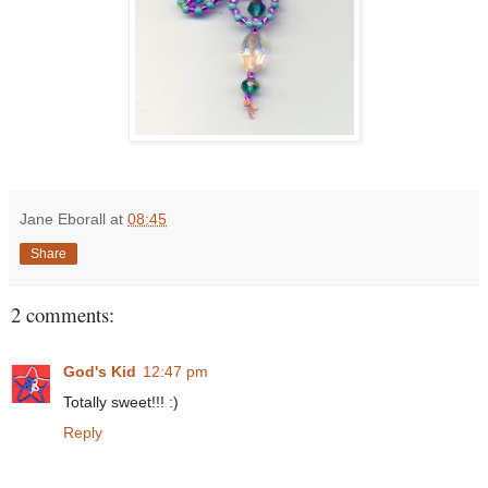
Jane Eborall
at
08:45
Share
2 comments:
God's Kid
12:47 pm
Totally sweet!!! :)
Reply